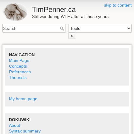
skip to content
TimPenner.ca
Still wondering WTF after all these years
>
NAVIGATION
Main Page
Concepts
References
Theorists
My home page
DOKUWIKI
About
Syntax summary