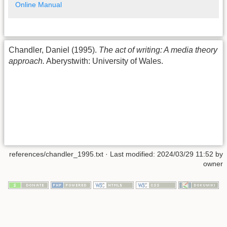
Online Manual
Chandler, Daniel (1995).
The act of writing: A media theory
approach.
Aberystwith: University of Wales.
references/chandler_1995.txt
· Last modified:
2024/03/29 11:52
by
owner